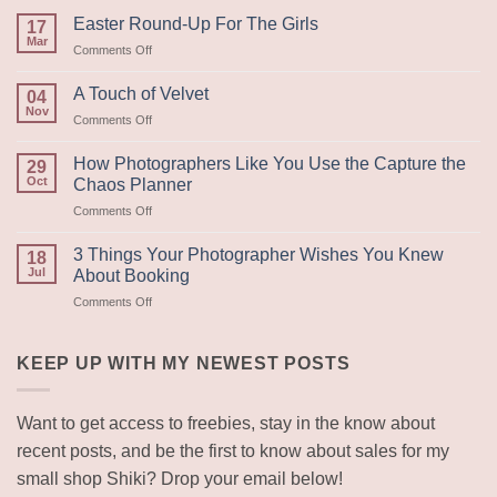
Easter Round-Up For The Girls
17
Mar
on
Comments Off
Easter
Round-
A Touch of Velvet
04
Up
Nov
on
Comments Off
For
A
The
Touch
How Photographers Like You Use the Capture the
Girls
29
of
Oct
Chaos Planner
Velvet
on
Comments Off
How
Photographers
3 Things Your Photographer Wishes You Knew
18
Like
Jul
About Booking
You
on
Comments Off
Use
3
the
Things
Capture
Your
KEEP UP WITH MY NEWEST POSTS
the
Photographer
Chaos
Wishes
Planner
You
Want to get access to freebies, stay in the know about
Knew
recent posts, and be the first to know about sales for my
About
Booking
small shop Shiki? Drop your email below!