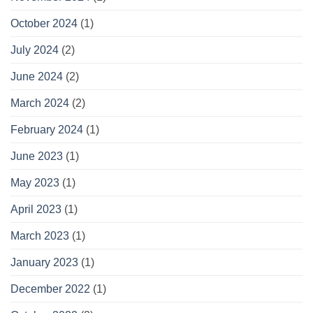
October 2024
(1)
July 2024
(2)
June 2024
(2)
March 2024
(2)
February 2024
(1)
June 2023
(1)
May 2023
(1)
April 2023
(1)
March 2023
(1)
January 2023
(1)
December 2022
(1)