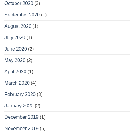
October 2020
(3)
September 2020
(1)
August 2020
(1)
July 2020
(1)
June 2020
(2)
May 2020
(2)
April 2020
(1)
March 2020
(4)
February 2020
(3)
January 2020
(2)
December 2019
(1)
November 2019
(5)