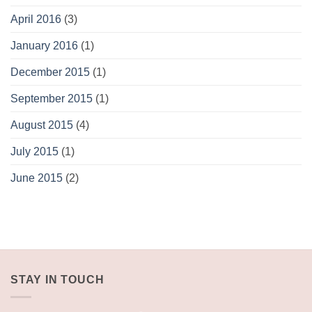
April 2016
(3)
January 2016
(1)
December 2015
(1)
September 2015
(1)
August 2015
(4)
July 2015
(1)
June 2015
(2)
STAY IN TOUCH