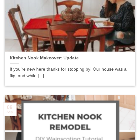
Kitchen Nook Makeover: Update
If you’re new here thanks for stopping by! Our house was a
flip, and while [...]
09
Sep