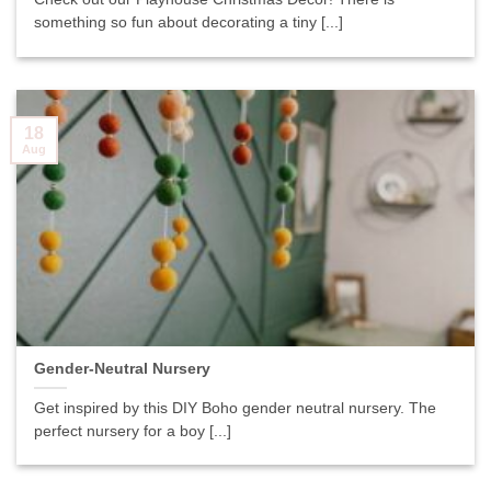
something so fun about decorating a tiny [...]
18
Aug
Gender-Neutral Nursery
Get inspired by this DIY Boho gender neutral nursery. The
perfect nursery for a boy [...]