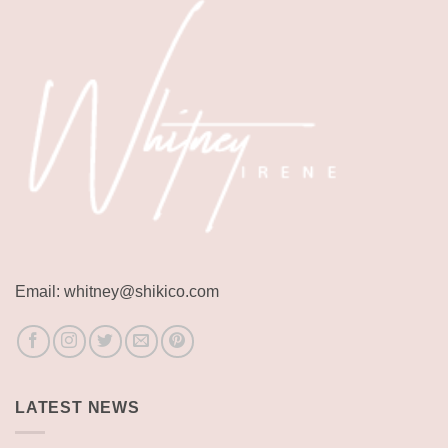
Email: whitney@shikico.com
LATEST NEWS