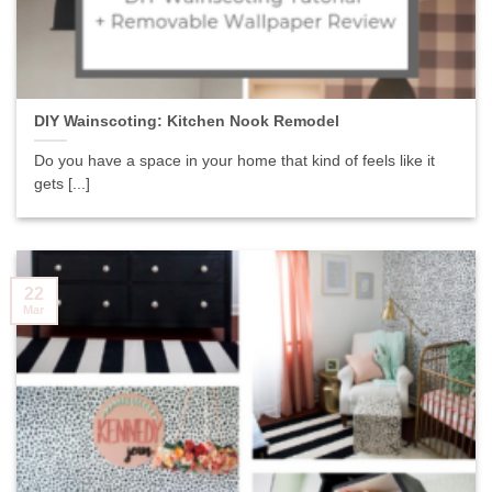
DIY Wainscoting: Kitchen Nook Remodel
Do you have a space in your home that kind of feels like it
gets [...]
22
Mar