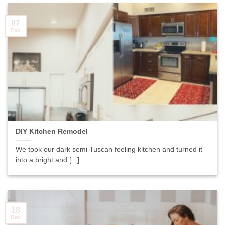
07
Feb
DIY Kitchen Remodel
We took our dark semi Tuscan feeling kitchen and turned it
into a bright and [...]
18
Dec