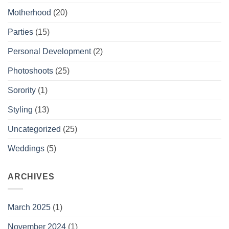
Motherhood
(20)
Parties
(15)
Personal Development
(2)
Photoshoots
(25)
Sorority
(1)
Styling
(13)
Uncategorized
(25)
Weddings
(5)
ARCHIVES
March 2025
(1)
November 2024
(1)