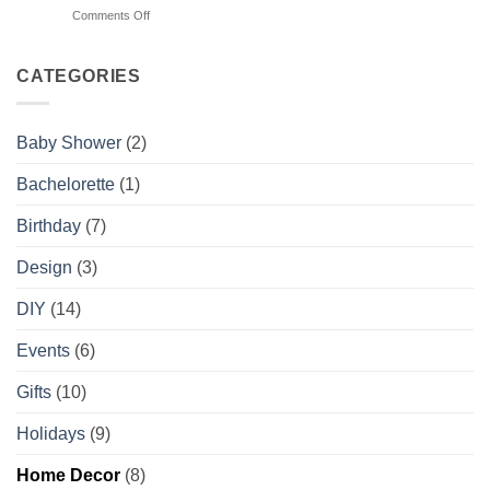
Chaos
on
Comments Off
Wishes
Planner
4
You
Things
Knew
Your
CATEGORIES
About
Photographer
Booking
Wishes
You
Baby Shower
(2)
Knew
About
Bachelorette
(1)
Styling
Birthday
(7)
Design
(3)
DIY
(14)
Events
(6)
Gifts
(10)
Holidays
(9)
Home Decor
(8)