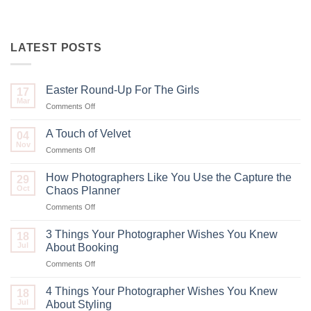
LATEST POSTS
Easter Round-Up For The Girls
17
Mar
on
Comments Off
Easter
Round-
A Touch of Velvet
04
Up
Nov
on
Comments Off
For
A
The
Touch
How Photographers Like You Use the Capture the
Girls
29
of
Oct
Chaos Planner
Velvet
on
Comments Off
How
Photographers
3 Things Your Photographer Wishes You Knew
18
Like
Jul
About Booking
You
on
Comments Off
Use
3
the
Things
Capture
4 Things Your Photographer Wishes You Knew
18
Your
the
Jul
About Styling
Photographer