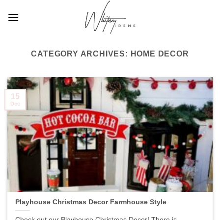
Skip
to
content
CATEGORY ARCHIVES:
HOME DECOR
15
Dec
Playhouse Christmas Decor Farmhouse Style
Check out our Playhouse Christmas Decor! There is