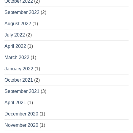
October 2022
(2)
September 2022
(2)
August 2022
(1)
July 2022
(2)
April 2022
(1)
March 2022
(1)
January 2022
(1)
October 2021
(2)
September 2021
(3)
April 2021
(1)
December 2020
(1)
November 2020
(1)