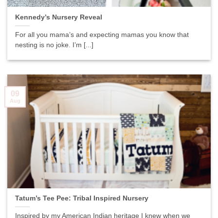
Kennedy’s Nursery Reveal
For all you mama’s and expecting mamas you know that
nesting is no joke. I’m [...]
09
Aug
Tatum’s Tee Pee: Tribal Inspired Nursery
Inspired by my American Indian heritage I knew when we