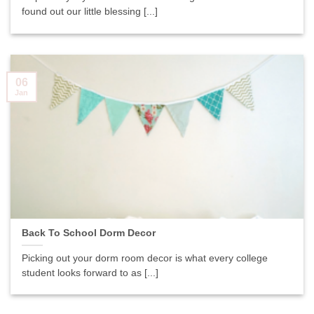
found out our little blessing [...]
06
Jan
Back To School Dorm Decor
Picking out your dorm room decor is what every college
student looks forward to as [...]