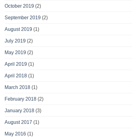
October 2019
(2)
September 2019
(2)
August 2019
(1)
July 2019
(2)
May 2019
(2)
April 2019
(1)
April 2018
(1)
March 2018
(1)
February 2018
(2)
January 2018
(3)
August 2017
(1)
May 2016
(1)