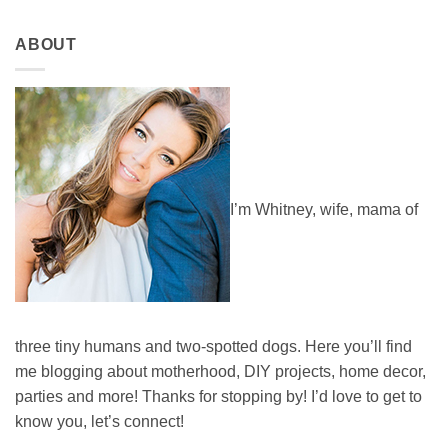
ABOUT
I’m Whitney, wife, mama of
three tiny humans and two-spotted dogs. Here you’ll find
me blogging about motherhood, DIY projects, home decor,
parties and more! Thanks for stopping by! I’d love to get to
know you, let’s connect!